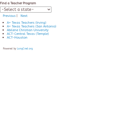
Find a Teacher Program
Previous
|
Next
A+ Texas Teachers (Irving)
A+ Texas Teachers (San Antonio)
Abilene Christian University
ACT-Central Texas (Temple)
ACT-Houston
Powered by
LangCred.org