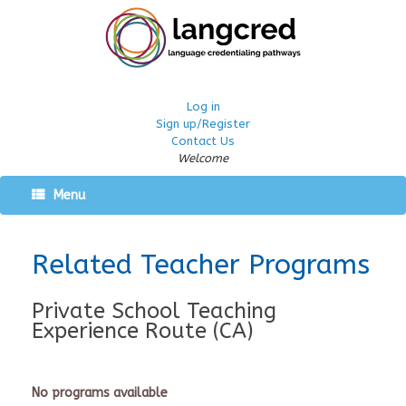
Log in
Sign up/Register
Contact Us
Welcome
Menu
Related Teacher Programs
Private School Teaching
Experience Route (CA)
No programs available