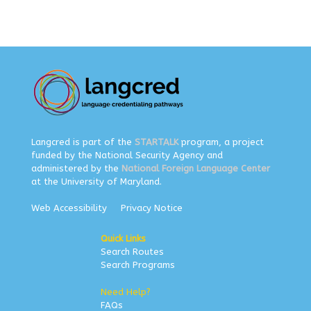
Langcred is part of the
STARTALK
program, a project
funded by the National Security Agency and
administered by the
National Foreign Language Center
at the University of Maryland.
Web Accessibility
Privacy Notice
Quick Links
Search Routes
Search Programs
Need Help?
FAQs