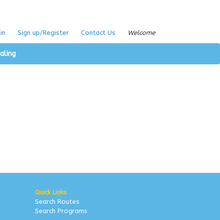
in
Sign up/Register
Contact Us
Welcome
aling
Quick Links
Search Routes
Search Programs