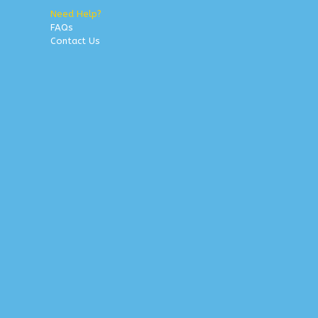
Need Help?
FAQs
Contact Us