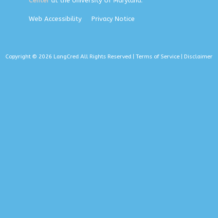
Center
at the University of Maryland.
Web Accessibility
Privacy Notice
Copyright © 2026 LangCred All Rights Reserved |
Terms of Service
|
Disclaimer