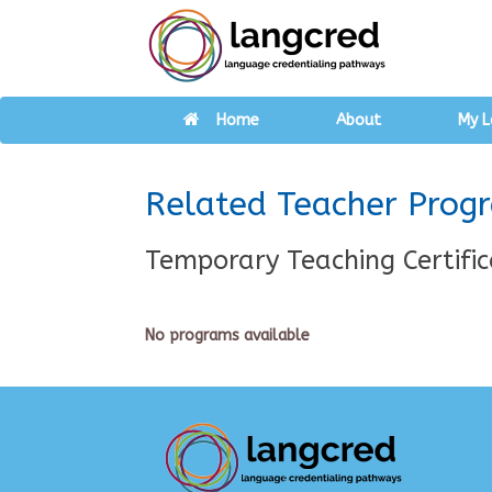
Home
About
My L
Related Teacher Prog
Temporary Teaching Certific
No programs available