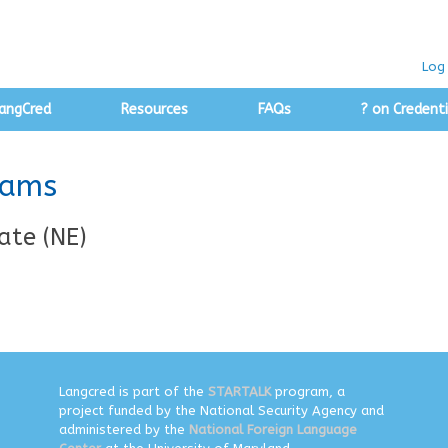
Log 
angCred
Resources
FAQs
? on Credenti
rams
ate (NE)
Langcred is part of the
STARTALK
program, a
project funded by the National Security Agency and
administered by the
National Foreign Language