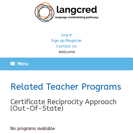
Log in
Sign up/Register
Contact Us
Welcome
Menu
Related Teacher Programs
Certificate Reciprocity Approach
(Out-Of-State)
No programs available