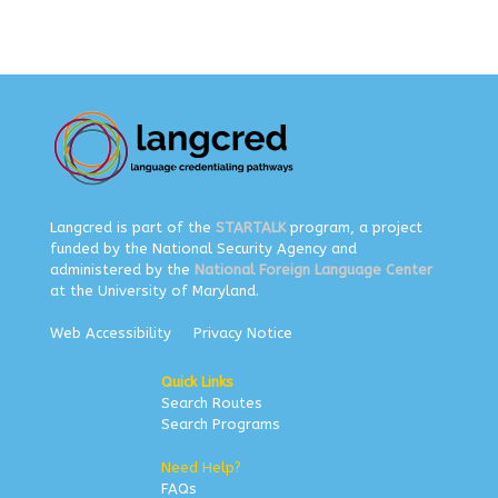
Langcred is part of the
STARTALK
program, a project
funded by the National Security Agency and
administered by the
National Foreign Language Center
at the University of Maryland.
Web Accessibility
Privacy Notice
Quick Links
Search Routes
Search Programs
Need Help?
FAQs