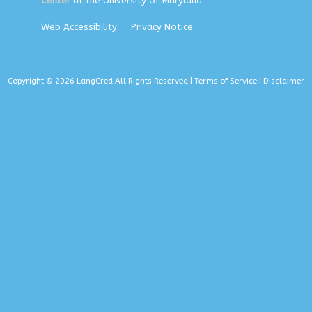
Center
at the University of Maryland.
Web Accessibility
Privacy Notice
Copyright © 2026 LangCred All Rights Reserved |
Terms of Service
|
Disclaimer