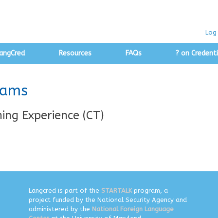
Log 
angCred
Resources
FAQs
? on Credenti
rams
ing Experience (CT)
Langcred is part of the
STARTALK
program, a
project funded by the National Security Agency and
administered by the
National Foreign Language