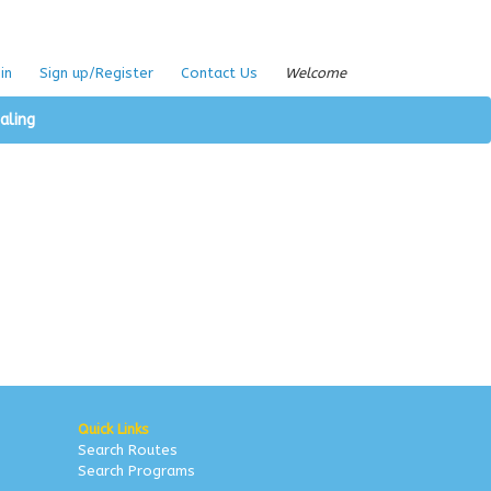
in
Sign up/Register
Contact Us
Welcome
aling
Quick Links
Search Routes
Search Programs