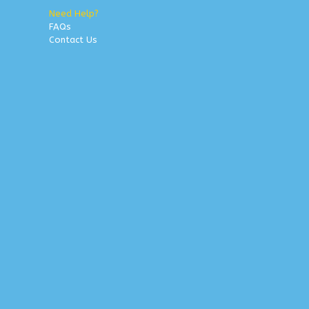
Need Help?
FAQs
Contact Us