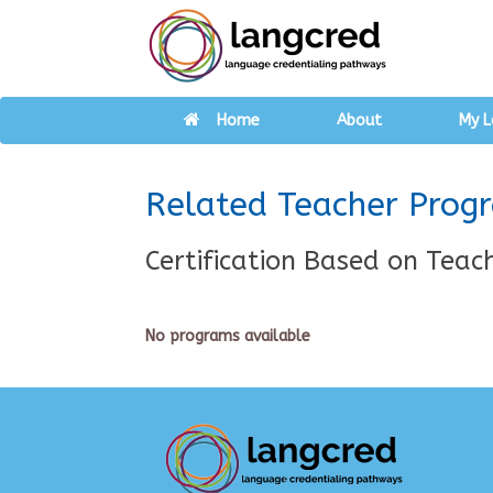
Home
About
My L
Related Teacher Prog
Certification Based on Teach
No programs available