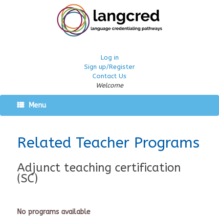
Log in
Sign up/Register
Contact Us
Welcome
Menu
Related Teacher Programs
Adjunct teaching certification
(SC)
No programs available