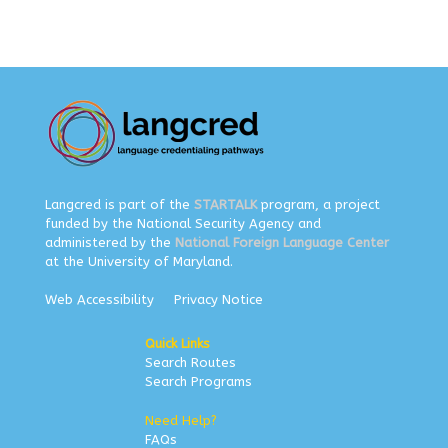
Langcred is part of the
STARTALK
program, a project
funded by the National Security Agency and
administered by the
National Foreign Language Center
at the University of Maryland.
Web Accessibility
Privacy Notice
Quick Links
Search Routes
Search Programs
Need Help?
FAQs