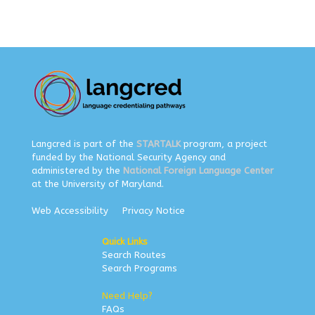
Langcred is part of the
STARTALK
program, a project
funded by the National Security Agency and
administered by the
National Foreign Language Center
at the University of Maryland.
Web Accessibility
Privacy Notice
Quick Links
Search Routes
Search Programs
Need Help?
FAQs