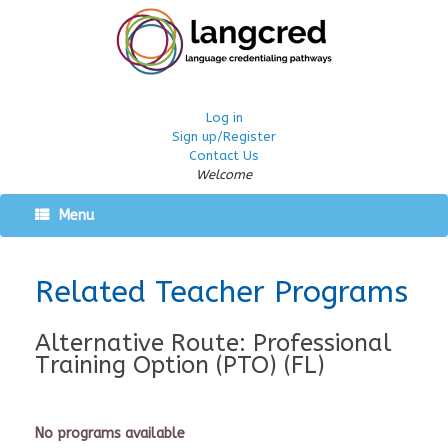
Log in
Sign up/Register
Contact Us
Welcome
Menu
Related Teacher Programs
Alternative Route: Professional
Training Option (PTO) (FL)
No programs available