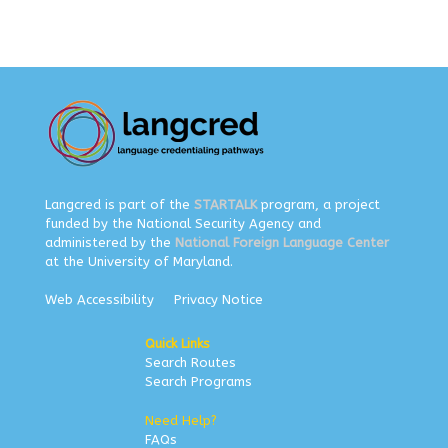
Langcred is part of the
STARTALK
program, a project
funded by the National Security Agency and
administered by the
National Foreign Language Center
at the University of Maryland.
Web Accessibility
Privacy Notice
Quick Links
Search Routes
Search Programs
Need Help?
FAQs