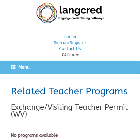
Log in
Sign up/Register
Contact Us
Welcome
Menu
Related Teacher Programs
Exchange/Visiting Teacher Permit
(WV)
No programs available