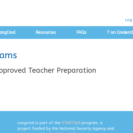
Log 
angCred
Resources
FAQs
? on Credenti
rams
pproved Teacher Preparation
Langcred is part of the
STARTALK
program, a
project funded by the National Security Agency and