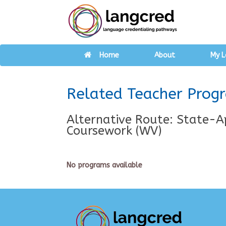
Home
About
My L
Related Teacher Prog
Alternative Route: State-A
Coursework (WV)
No programs available