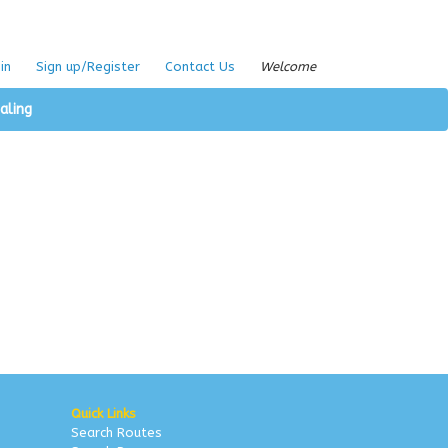
in
Sign up/Register
Contact Us
Welcome
aling
Quick Links
Search Routes