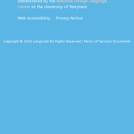
administered by the
National Foreign Language
Center
at the University of Maryland.
Web Accessibility
Privacy Notice
Copyright © 2026 LangCred All Rights Reserved |
Terms of Service
|
Disclaimer