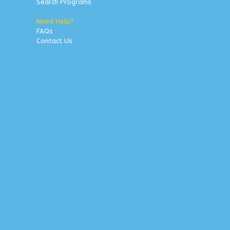
Search Programs
Need Help?
FAQs
Contact Us