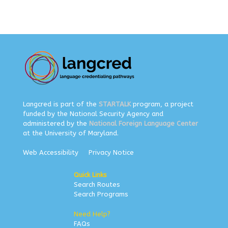
Langcred is part of the
STARTALK
program, a project
funded by the National Security Agency and
administered by the
National Foreign Language Center
at the University of Maryland.
Web Accessibility
Privacy Notice
Quick Links
Search Routes
Search Programs
Need Help?
FAQs