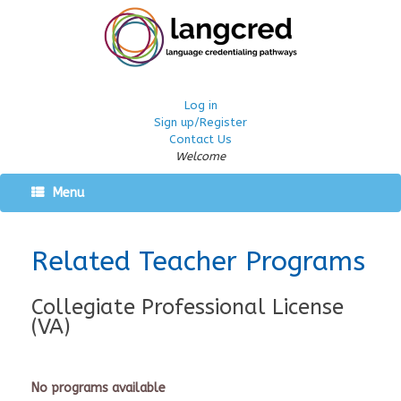
Log in
Sign up/Register
Contact Us
Welcome
Menu
Related Teacher Programs
Collegiate Professional License
(VA)
No programs available