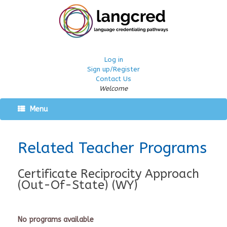
Log in
Sign up/Register
Contact Us
Welcome
Menu
Related Teacher Programs
Certificate Reciprocity Approach
(Out-Of-State) (WY)
No programs available