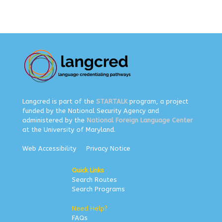
Langcred is part of the
STARTALK
program, a project
funded by the National Security Agency and
administered by the
National Foreign Language Center
at the University of Maryland.
Web Accessibility
Privacy Notice
Quick Links
Search Routes
Search Programs
Need Help?
FAQs