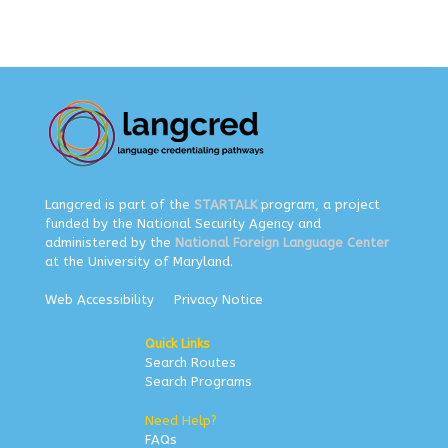
Langcred is part of the
STARTALK
program, a project
funded by the National Security Agency and
administered by the
National Foreign Language Center
at the University of Maryland.
Web Accessibility
Privacy Notice
Quick Links
Search Routes
Search Programs
Need Help?
FAQs