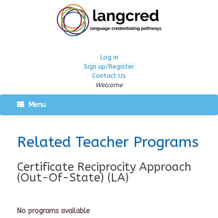
Log in
Sign up/Register
Contact Us
Welcome
Menu
Related Teacher Programs
Certificate Reciprocity Approach
(Out-Of-State) (LA)
No programs available