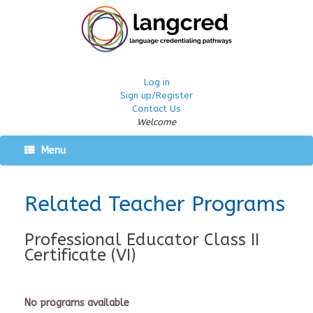
Log in
Sign up/Register
Contact Us
Welcome
Menu
Related Teacher Programs
Professional Educator Class II
Certificate (VI)
No programs available