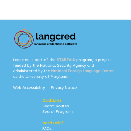
Langcred is part of the
STARTALK
program, a project
funded by the National Security Agency and
administered by the
National Foreign Language Center
at the University of Maryland.
Web Accessibility
Privacy Notice
Quick Links
Search Routes
Search Programs
Need Help?
FAQs