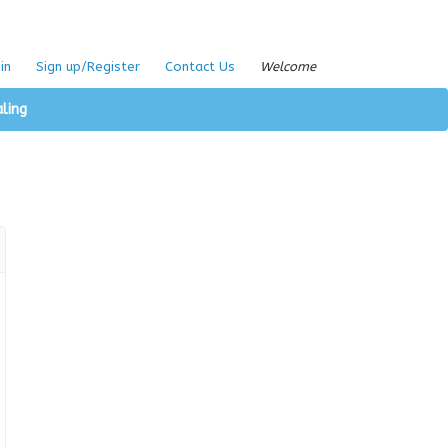
in
Sign up/Register
Contact Us
Welcome
aling