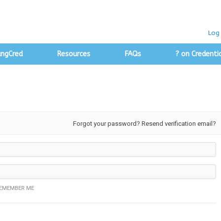
Log 
angCred
Resources
FAQs
? on Credenti
Forgot your password?
Resend verification email?
EMEMBER ME