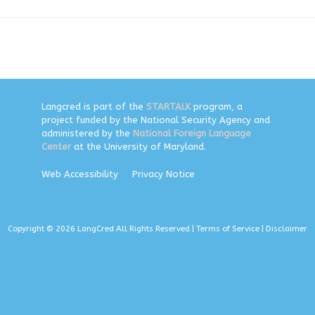
Langcred is part of the
STARTALK
program, a
project funded by the National Security Agency and
administered by the
National Foreign Language
Center
at the University of Maryland.
Web Accessibility
Privacy Notice
Copyright © 2026 LangCred All Rights Reserved |
Terms of Service
|
Disclaimer