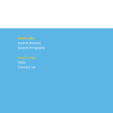
Quick Links
Search Routes
Search Programs
Need Help?
FAQs
Contact Us