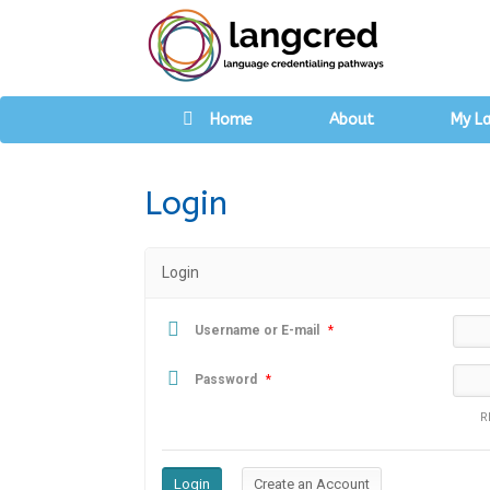
Home
About
My L
Login
Login
Username or E-mail
*
Password
*
R