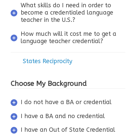
What skills do I need in order to
become a credentialed language
teacher in the U.S.?
How much will it cost me to get a
language teacher credential?
States Reciprocity
Choose My Background
I do not have a BA or credential
I have a BA and no credential
I have an Out of State Credential