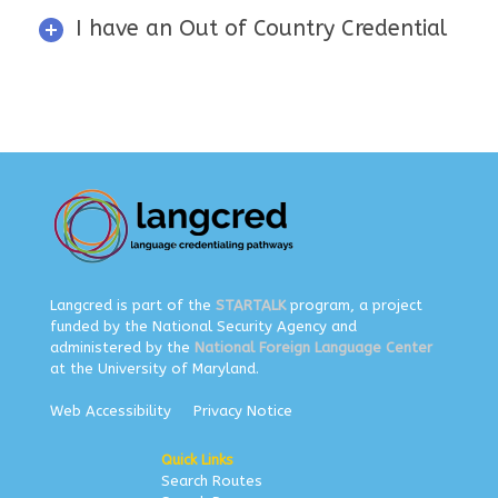
I have an Out of Country Credential
Langcred is part of the
STARTALK
program, a project
funded by the National Security Agency and
administered by the
National Foreign Language Center
at the University of Maryland.
Web Accessibility
Privacy Notice
Quick Links
Search Routes