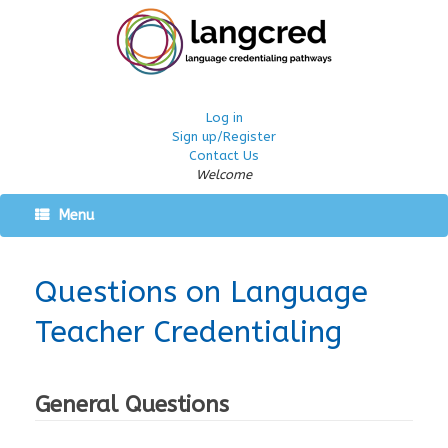
Log in
Sign up/Register
Contact Us
Welcome
Menu
Questions on Language
Teacher Credentialing
General Questions