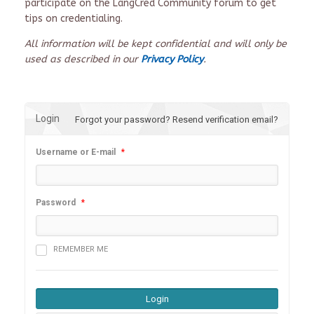
participate on the LangCred Community forum to get
tips on credentialing.
All information will be kept confidential and will only be
used as described in our
Privacy Policy
.
Login
Forgot your password?
Resend verification email?
Username or E-mail
*
Password
*
REMEMBER ME