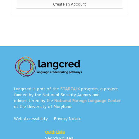
Langcred is part of the
STARTALK
program, a project
funded by the National Security Agency and
administered by the
National Foreign Language Center
at the University of Maryland.
Web Accessibility
Privacy Notice
Quick Links
Search Routes