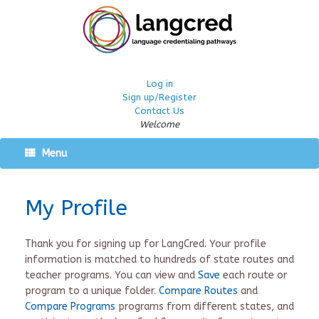
Log in
Sign up/Register
Contact Us
Welcome
Menu
My Profile
Thank you for signing up for LangCred. Your profile
information is matched to hundreds of state routes and
teacher programs. You can view and
Save
each route or
program to a unique folder.
Compare Routes
and
Compare Programs
programs from different states, and