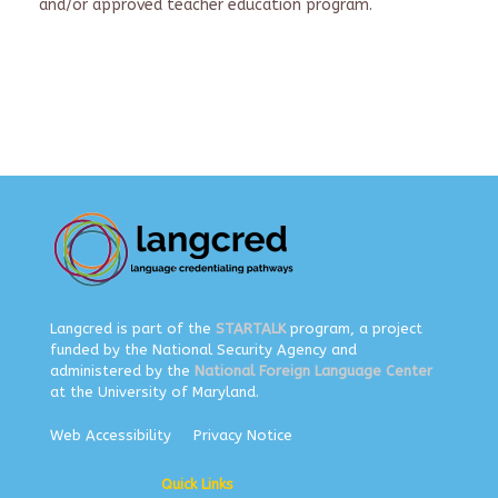
and/or approved teacher education program.
Langcred is part of the
STARTALK
program, a project
funded by the National Security Agency and
administered by the
National Foreign Language Center
at the University of Maryland.
Web Accessibility
Privacy Notice
Quick Links