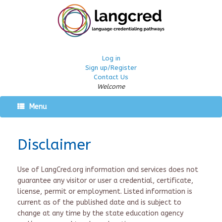
Log in
Sign up/Register
Contact Us
Welcome
Menu
Disclaimer
Use of LangCred.org information and services does not
guarantee any visitor or user a credential, certificate,
license, permit or employment. Listed information is
current as of the published date and is subject to
change at any time by the state education agency