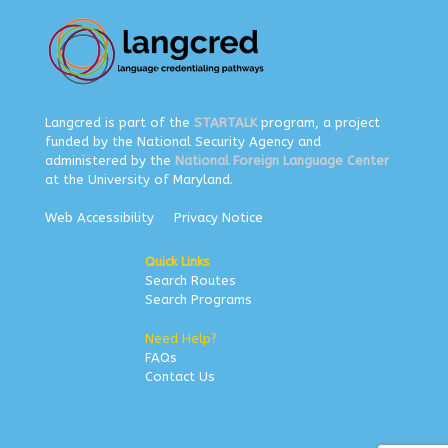
Langcred is part of the
STARTALK
program, a project
funded by the National Security Agency and
administered by the
National Foreign Language Center
at the University of Maryland.
Web Accessibility
Privacy Notice
Quick Links
Search Routes
Search Programs
Need Help?
FAQs
Contact Us