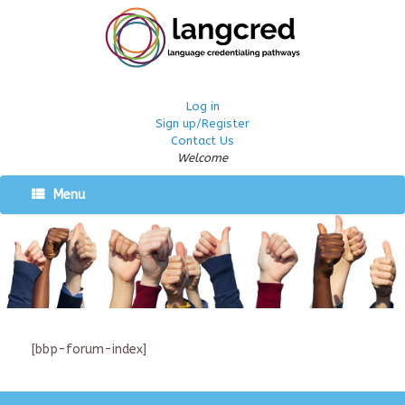
Log in
Sign up/Register
Contact Us
Welcome
Menu
[bbp-forum-index]