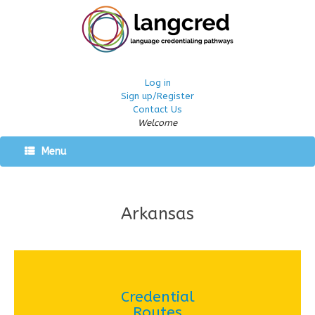
Log in
Sign up/Register
Contact Us
Welcome
Menu
Arkansas
Credential
Routes