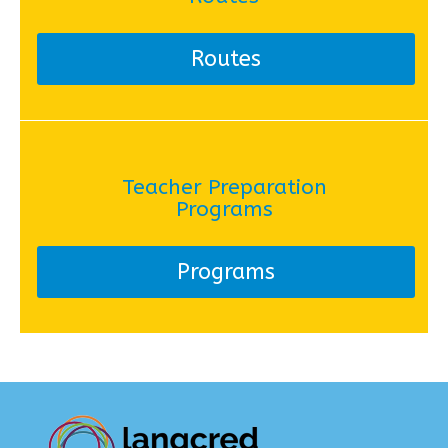
Routes
Teacher Preparation
Programs
Programs