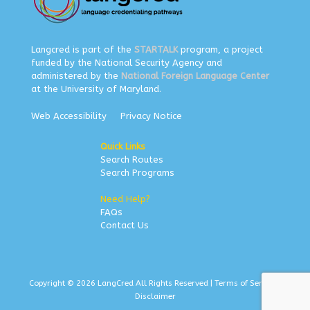
Langcred is part of the
STARTALK
program, a project
funded by the National Security Agency and
administered by the
National Foreign Language Center
at the University of Maryland.
Web Accessibility
Privacy Notice
Quick Links
Search Routes
Search Programs
Need Help?
FAQs
Contact Us
Copyright © 2026 LangCred All Rights Reserved |
Terms of Service
|
Disclaimer