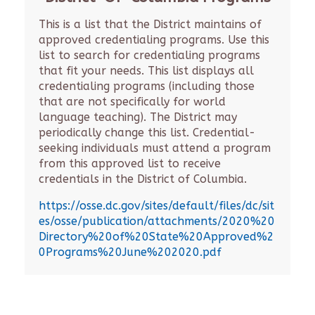
This is a list that the District maintains of
approved credentialing programs. Use this
list to search for credentialing programs
that fit your needs. This list displays all
credentialing programs (including those
that are not specifically for world
language teaching). The District may
periodically change this list. Credential-
seeking individuals must attend a program
from this approved list to receive
credentials in the District of Columbia.
https://osse.dc.gov/sites/default/files/dc/sit
es/osse/publication/attachments/2020%20
Directory%20of%20State%20Approved%2
0Programs%20June%202020.pdf