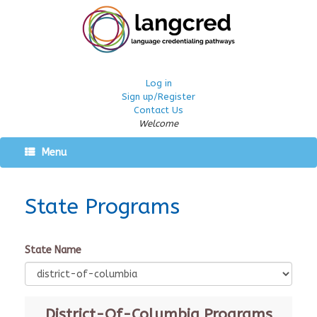
Log in
Sign up/Register
Contact Us
Welcome
Menu
State Programs
State Name
District-Of-Columbia
Programs