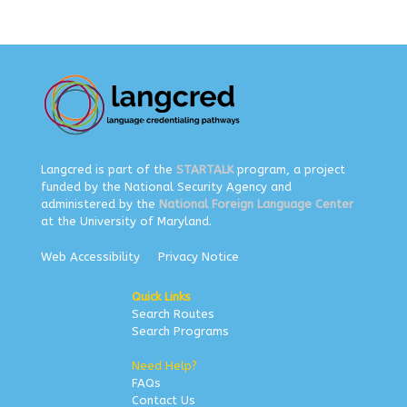
Langcred is part of the
STARTALK
program, a project
funded by the National Security Agency and
administered by the
National Foreign Language Center
at the University of Maryland.
Web Accessibility
Privacy Notice
Quick Links
Search Routes
Search Programs
Need Help?
FAQs
Contact Us