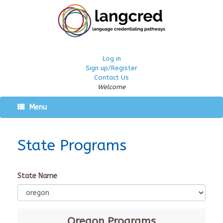
Log in
Sign up/Register
Contact Us
Welcome
Menu
State Programs
State Name
Oregon
Programs