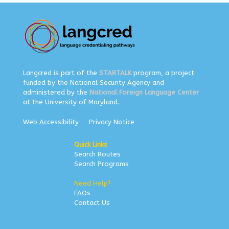
Langcred is part of the
STARTALK
program, a project
funded by the National Security Agency and
administered by the
National Foreign Language Center
at the University of Maryland.
Web Accessibility
Privacy Notice
Quick Links
Search Routes
Search Programs
Need Help?
FAQs
Contact Us