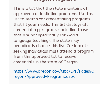
This is a list that the state maintains of
approved credentialing programs. Use this
list to search for credentialing programs
that fit your needs. This list displays all
credentialing programs (including those
that are not specifically for world
language teaching). The state may
periodically change this list. Credential-
seeking individuals must attend a program
from this approved list to receive
credentials in the state of Oregon.
https://www.oregon.gov/tspc/EPP/Pages/O
regon-Approved-Programs.aspx