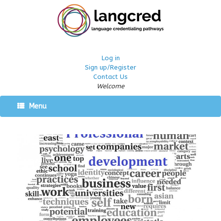
Log in
Sign up/Register
Contact Us
Welcome
Menu