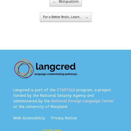
←
Bilingualism
For a Better Brain, Learn…
→
Langcred is part of the
STARTALK
program, a project
funded by the National Security Agency and
administered by the
National Foreign Language Center
at the University of Maryland.
Web Accessibility
Privacy Notice
Quick Links