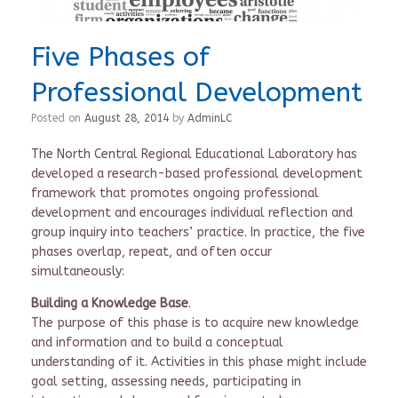
Five Phases of
Professional Development
Posted on
August 28, 2014
by
AdminLC
The North Central Regional Educational Laboratory has
developed a research-based professional development
framework that promotes ongoing professional
development and encourages individual reflection and
group inquiry into teachers’ practice. In practice, the five
phases overlap, repeat, and often occur
simultaneously:
Building a Knowledge Base
.
The purpose of this phase is to acquire new knowledge
and information and to build a conceptual
understanding of it. Activities in this phase might include
goal setting, assessing needs, participating in