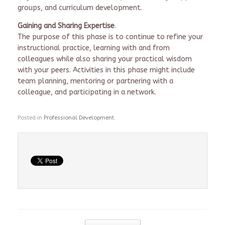
groups, and curriculum development.
Gaining and Sharing Expertise
.
The purpose of this phase is to continue to refine your
instructional practice, learning with and from
colleagues while also sharing your practical wisdom
with your peers. Activities in this phase might include
team planning, mentoring or partnering with a
colleague, and participating in a network.
Posted in
Professional Development
.
Post navigation