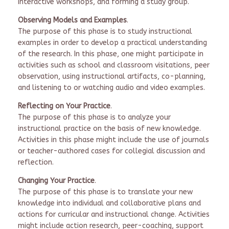
interactive workshops, and forming a study group.
Observing Models and Examples
.
The purpose of this phase is to study instructional
examples in order to develop a practical understanding
of the research. In this phase, one might participate in
activities such as school and classroom visitations, peer
observation, using instructional artifacts, co-planning,
and listening to or watching audio and video examples.
Reflecting on Your Practice
.
The purpose of this phase is to analyze your
instructional practice on the basis of new knowledge.
Activities in this phase might include the use of journals
or teacher-authored cases for collegial discussion and
reflection.
Changing Your Practice
.
The purpose of this phase is to translate your new
knowledge into individual and collaborative plans and
actions for curricular and instructional change. Activities
might include action research, peer-coaching, support