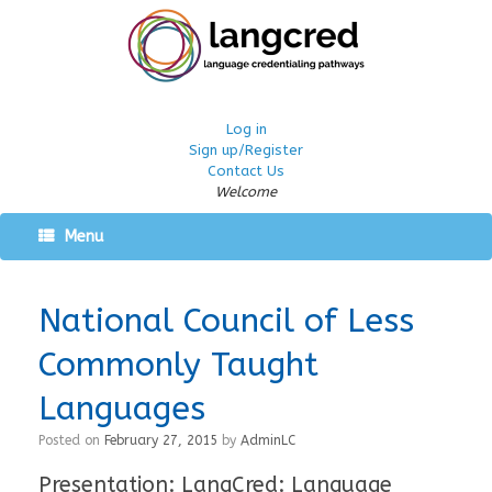
Log in
Sign up/Register
Contact Us
Welcome
Menu
National Council of Less
Commonly Taught
Languages
Posted on
February 27, 2015
by
AdminLC
Presentation: LangCred: Language