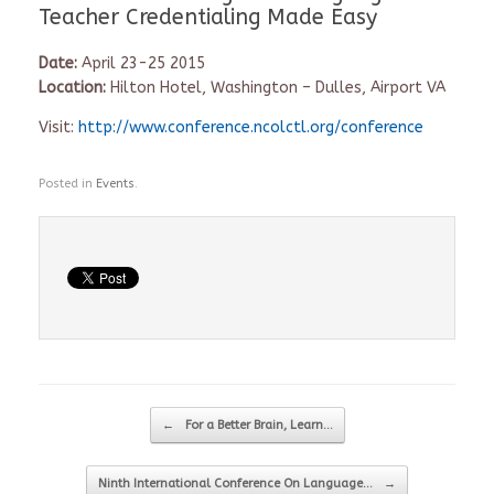
Teacher Credentialing Made Easy
Date:
April 23-25 2015
Location:
Hilton Hotel, Washington – Dulles, Airport VA
Visit:
http://www.conference.ncolctl.
org/conference
Posted in
Events
.
Post navigation
←
For a Better Brain, Learn…
Ninth International Conference On Language…
→