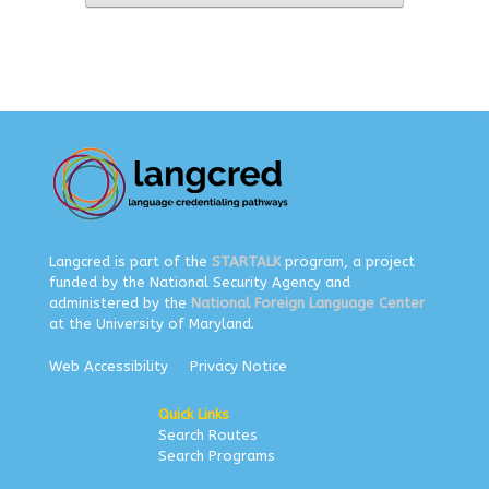
Langcred is part of the
STARTALK
program, a project
funded by the National Security Agency and
administered by the
National Foreign Language Center
at the University of Maryland.
Web Accessibility
Privacy Notice
Quick Links
Search Routes
Search Programs