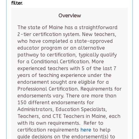
filter.
Overview
The state of Maine has a straightforward
2-tier certification system. New teachers,
who have completed a state-approved
educator program or an alternative
pathway to certification, typically qualify
for a Conditional Certification. More
experienced teachers with 5 of the last 7
years of teaching experience under the
endorsement sought are eligible for a
Professional Certification. Requirements for
endorsements vary. There are more than
150 different endorsements for
Administrators, Education Specialists,
Teachers, and CTE Teachers in Maine, each
with its own requirements. Refer to
certification requirements
here
to help
guide decisions on the endorsement(s) to