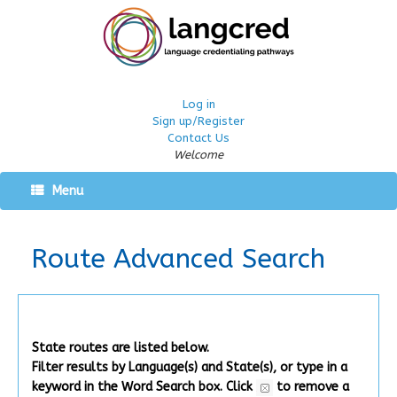
Log in
Sign up/Register
Contact Us
Welcome
Menu
Route Advanced Search
State routes are listed below.
Filter results by Language(s) and State(s), or type in a
keyword in the Word Search box.
Click
to remove a