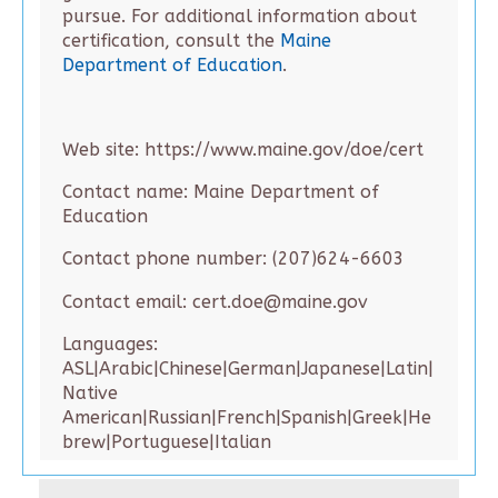
pursue. For additional information about
certification, consult the
Maine
Department of Education
.
Web site: https://www.maine.gov/doe/cert
Contact name: Maine Department of
Education
Contact phone number: (207)624-6603
Contact email: cert.doe@maine.gov
Languages:
ASL|Arabic|Chinese|German|Japanese|Latin|
Native
American|Russian|French|Spanish|Greek|He
brew|Portuguese|Italian