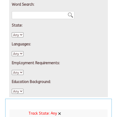
Word Search:
State:
Languages:
Employment Requirements:
Education Background:
Track State:
Any