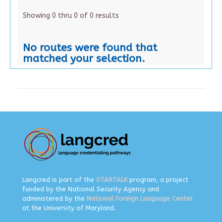
Showing 0 thru 0 of 0 results
No routes were found that
matched your selection.
Langcred is part of the
STARTALK
program, a project
funded by the National Security Agency and
administered by the
National Foreign Language Center
at the University of Maryland.