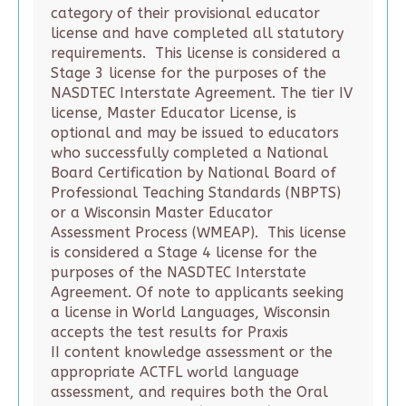
category of their provisional educator
license and have completed all statutory
requirements. This license is considered a
Stage 3 license for the purposes of the
NASDTEC Interstate Agreement. The tier IV
license, Master Educator License, is
optional and may be issued to educators
who successfully completed a National
Board Certification by National Board of
Professional Teaching Standards (NBPTS)
or a Wisconsin Master Educator
Assessment Process (WMEAP). This license
is considered a Stage 4 license for the
purposes of the NASDTEC Interstate
Agreement. Of note to applicants seeking
a license in World Languages, Wisconsin
accepts the test results for Praxis
II content knowledge assessment or the
appropriate ACTFL world language
assessment, and requires both the Oral