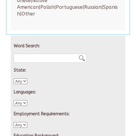
anese|Native
American|Polish|Portuguese|Russian|Spanis
h|Other
Word Search:
State:
Languages:
Employment Requirements:
Education Background: