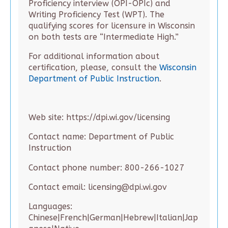
Proficiency interview (OPI-OPIc) and
Writing Proficiency Test (WPT). The
qualifying scores for licensure in Wisconsin
on both tests are “Intermediate High.”
For additional information about
certification, please, consult the
Wisconsin
Department of Public Instruction
.
Web site: https://dpi.wi.gov/licensing
Contact name: Department of Public
Instruction
Contact phone number: 800-266-1027
Contact email: licensing@dpi.wi.gov
Languages:
Chinese|French|German|Hebrew|Italian|Jap