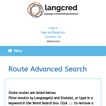
Log in
Sign up/Register
Contact Us
Welcome
Menu
Route Advanced Search
State routes are listed below.
Filter results by Language(s) and State(s), or type in a
keyword in the Word Search box.
Click
to remove a