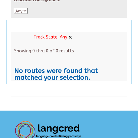
Track State:
Any
Showing 0 thru 0 of 0 results
No routes were found that
matched your selection.