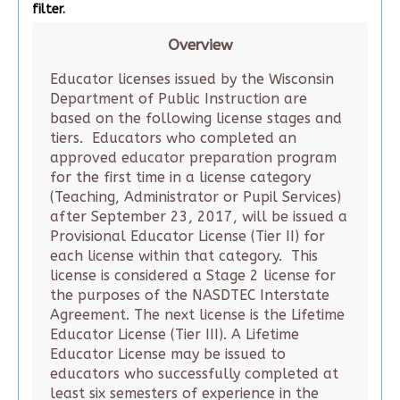
filter.
Overview
Educator licenses issued by the Wisconsin
Department of Public Instruction are
based on the following license stages and
tiers. Educators who completed an
approved educator preparation program
for the first time in a license category
(Teaching, Administrator or Pupil Services)
after September 23, 2017, will be issued a
Provisional Educator License (Tier II) for
each license within that category. This
license is considered a Stage 2 license for
the purposes of the NASDTEC Interstate
Agreement. The next license is the Lifetime
Educator License (Tier III). A Lifetime
Educator License may be issued to
educators who successfully completed at
least six semesters of experience in the