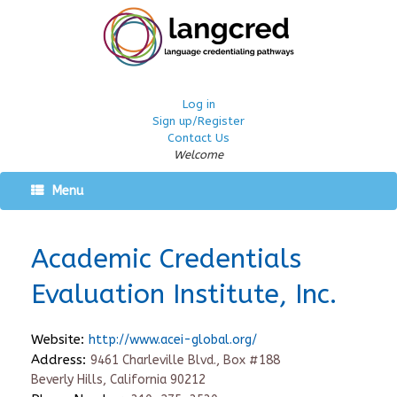
Log in
Sign up/Register
Contact Us
Welcome
Menu
Academic Credentials
Evaluation Institute, Inc.
Website:
http://www.acei-global.org/
Address:
9461 Charleville Blvd., Box #188
Beverly Hills, California 90212