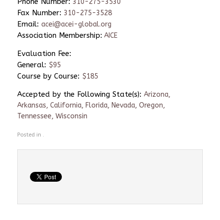
Phone Number:
310-275-3530
Fax Number:
310-275-3528
Email:
acei@acei-global.org
Association Membership:
AICE
Evaluation Fee:
General:
$95
Course by Course:
$185
Accepted by the Following State(s):
Arizona,
Arkansas, California, Florida, Nevada, Oregon,
Tennessee, Wisconsin
Posted in .