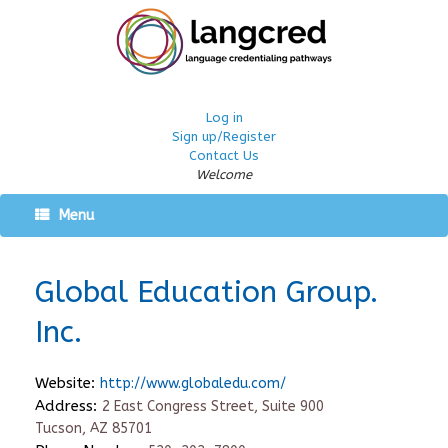
Log in
Sign up/Register
Contact Us
Welcome
Menu
Global Education Group.
Inc.
Website:
http://www.globaledu.com/
Address:
2 East Congress Street, Suite 900
Tucson, AZ 85701