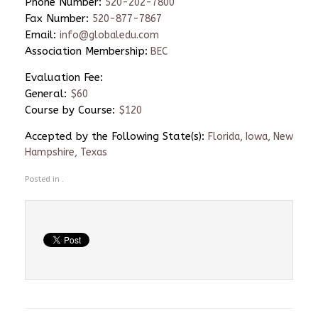
Phone Number:
520-202-7800
Fax Number:
520-877-7867
Email:
info@globaledu.com
Association Membership:
BEC
Evaluation Fee:
General:
$60
Course by Course:
$120
Accepted by the Following State(s):
Florida, Iowa, New
Hampshire, Texas
Posted in .