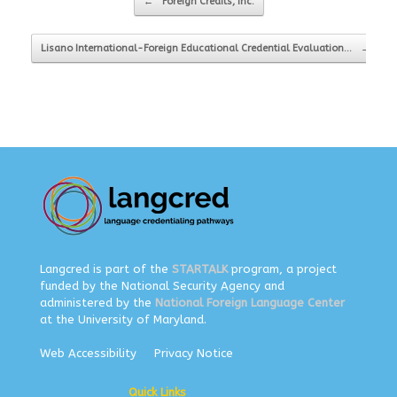
←
Foreign Credits, Inc.
Lisano International-Foreign Educational Credential Evaluation…
→
Langcred is part of the
STARTALK
program, a project
funded by the National Security Agency and
administered by the
National Foreign Language Center
at the University of Maryland.
Web Accessibility
Privacy Notice
Quick Links