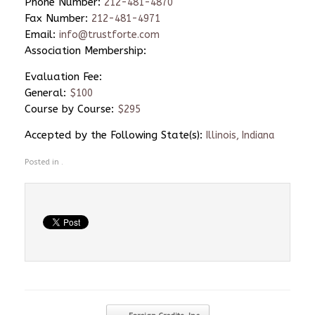
Phone Number:
212-481-4870
Fax Number:
212-481-4971
Email:
info@trustforte.com
Association Membership:
Evaluation Fee:
General:
$100
Course by Course:
$295
Accepted by the Following State(s):
Illinois, Indiana
Posted in .
Post navigation