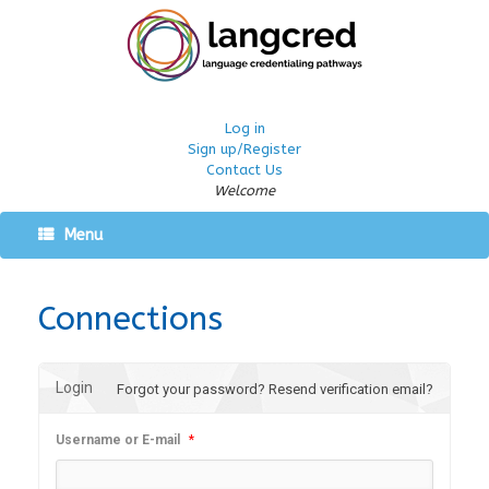
Log in
Sign up/Register
Contact Us
Welcome
Menu
Connections
Login
Forgot your password?
Resend verification email?
Username or E-mail
*