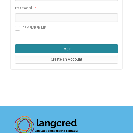
Password
*
REMEMBER ME