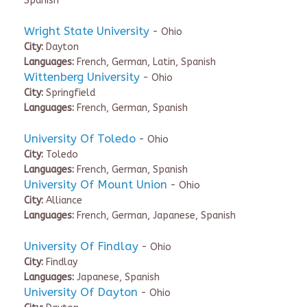
Spanish
Wright State University
- Ohio
City:
Dayton
Languages:
French, German, Latin, Spanish
Wittenberg University
- Ohio
City:
Springfield
Languages:
French, German, Spanish
University Of Toledo
- Ohio
City:
Toledo
Languages:
French, German, Spanish
University Of Mount Union
- Ohio
City:
Alliance
Languages:
French, German, Japanese, Spanish
University Of Findlay
- Ohio
City:
Findlay
Languages:
Japanese, Spanish
University Of Dayton
- Ohio