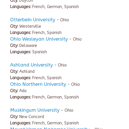
City:
Dayton
Languages:
French, German, Spanish
Otterbein University
- Ohio
City:
Westerville
Languages:
French, Spanish
Ohio Wesleyan University
- Ohio
City:
Delaware
Languages:
Spanish
Ashland University
- Ohio
City:
Ashland
Languages:
French, Spanish
Ohio Northern University
- Ohio
City:
Ada
Languages:
French, German, Spanish
Muskingum University
- Ohio
City:
New Concord
Languages:
French, German, Spanish