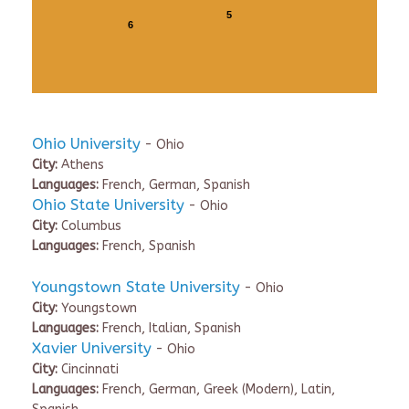
5
6
Ohio University
- Ohio
City:
Athens
Languages:
French, German, Spanish
Ohio State University
- Ohio
City:
Columbus
Languages:
French, Spanish
Youngstown State University
- Ohio
City:
Youngstown
Languages:
French, Italian, Spanish
Xavier University
- Ohio
City:
Cincinnati
Languages:
French, German, Greek (Modern), Latin,