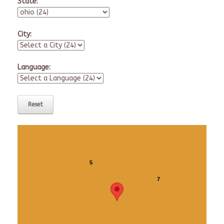
State:
City:
Language:
5
7