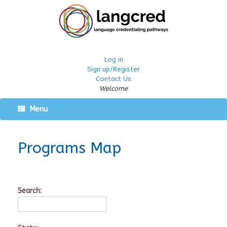
Log in
Sign up/Register
Contact Us
Welcome
Menu
Programs Map
Search: