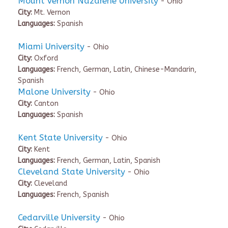
Mount Vernon Nazarene University
- Ohio
City:
Mt. Vernon
Languages:
Spanish
Miami University
- Ohio
City:
Oxford
Languages:
French, German, Latin, Chinese-Mandarin,
Spanish
Malone University
- Ohio
City:
Canton
Languages:
Spanish
Kent State University
- Ohio
City:
Kent
Languages:
French, German, Latin, Spanish
Cleveland State University
- Ohio
City:
Cleveland
Languages:
French, Spanish
Cedarville University
- Ohio