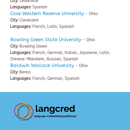
City:
Cedarville
Languages:
Spanish
Case Western Reserve University
- Ohio
City:
Cleveland
Languages:
French, Latin, Spanish
Bowling Green State University
- Ohio
City:
Bowling Green
Languages:
French, German, Italian, Japanese, Latin,
Chinese-Mandarin, Russian, Spanish
Baldwin Wallace University
- Ohio
City:
Berea
Languages:
French, German, Spanish