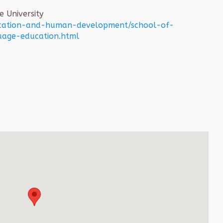
 University
ucation-and-human-development/school-of-
uage-education.html