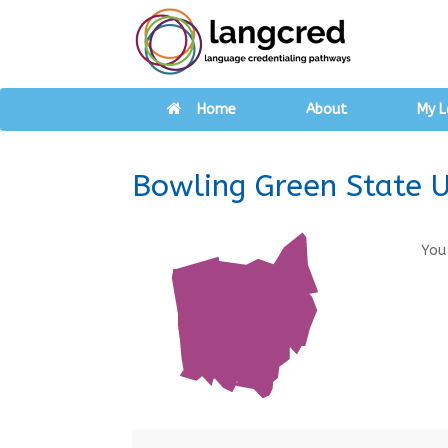
Home
About
My L
Bowling Green State U
You