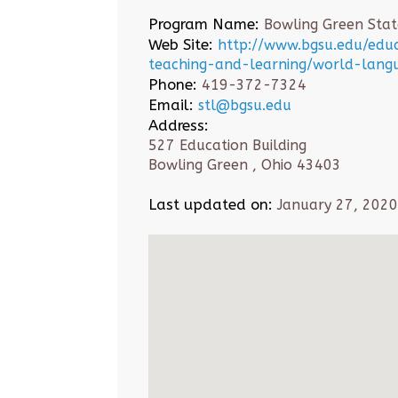
Program Name:
Bowling Green State
Web Site:
http://www.bgsu.edu/ed
teaching-and-learning/world-lang
Phone:
419-372-7324
Email:
stl@bgsu.edu
Address:
527 Education Building
Bowling Green , Ohio 43403
Last updated on:
January 27, 2020