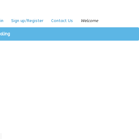
in
Sign up/Register
Contact Us
Welcome
aling