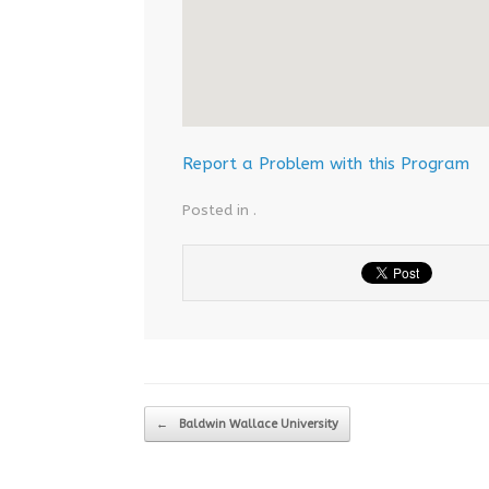
Report a Problem with this Program
Posted in .
Post navigation
←
Baldwin Wallace University