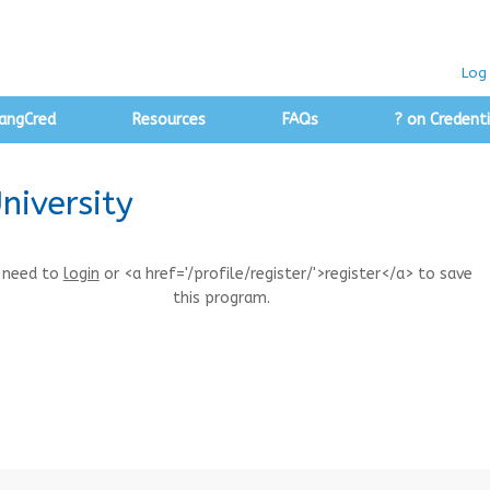
Log 
angCred
Resources
FAQs
? on Credenti
niversity
 need to
login
or <a href='/profile/register/'>register</a> to save
this program.