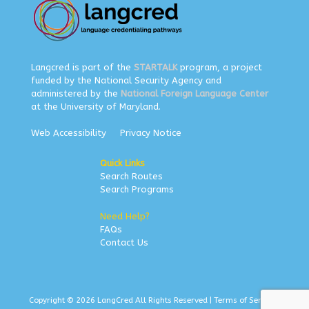
Langcred is part of the
STARTALK
program, a project
funded by the National Security Agency and
administered by the
National Foreign Language Center
at the University of Maryland.
Web Accessibility
Privacy Notice
Quick Links
Search Routes
Search Programs
Need Help?
FAQs
Contact Us
Copyright © 2026 LangCred All Rights Reserved |
Terms of Service
|