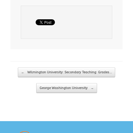
Post navigation
←
Wilmington University: Secondary Teaching: Grades…
George Washington University
→