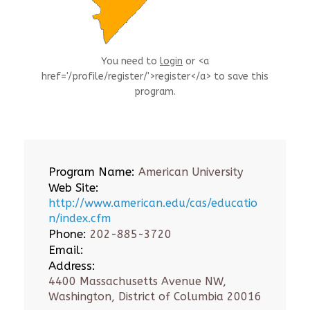
You need to
login
or <a
href='/profile/register/'>register</a> to save this
program.
Program Name:
American University
Web Site:
http://www.american.edu/cas/educatio
n/index.cfm
Phone:
202-885-3720
Email:
Address:
4400 Massachusetts Avenue NW,
Washington, District of Columbia 20016