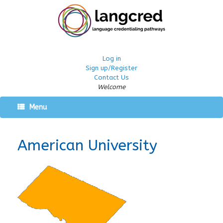
Log in
Sign up/Register
Contact Us
Welcome
Menu
American University