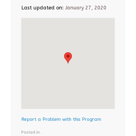
Last updated on:
January 27, 2020
Report a Problem with this Program
Posted in .