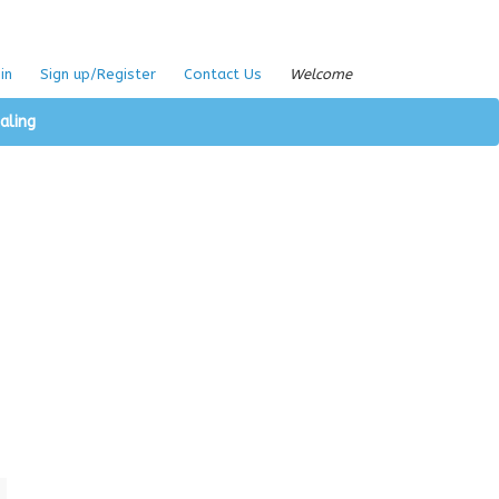
in
Sign up/Register
Contact Us
Welcome
aling