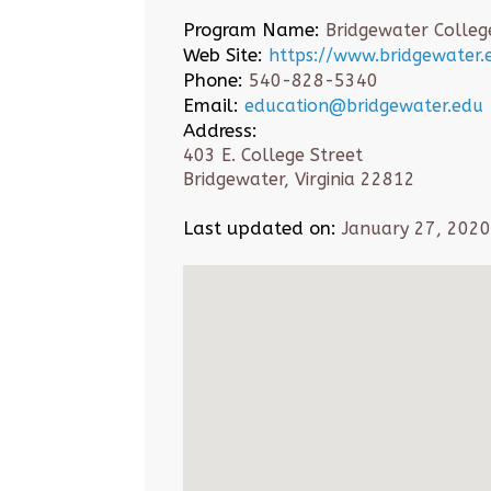
Program Name:
Bridgewater Colleg
Web Site:
https://www.bridgewater.e
Phone:
540-828-5340
Email:
education@bridgewater.edu
Address:
403 E. College Street
Bridgewater, Virginia 22812
Last updated on:
January 27, 2020