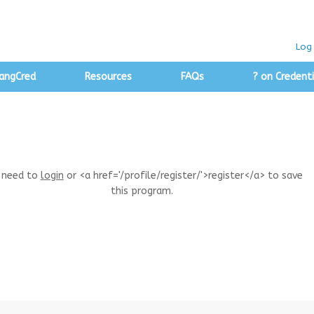
Log 
angCred
Resources
FAQs
? on Credenti
 need to
login
or <a href='/profile/register/'>register</a> to save
this program.