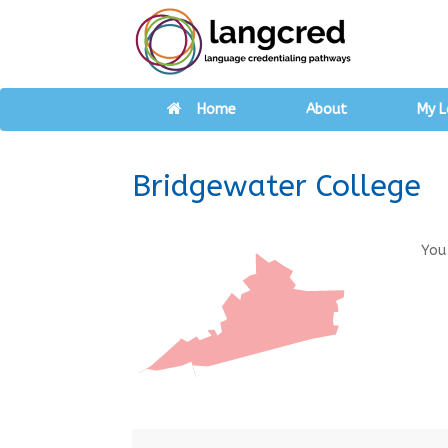
Home
About
My L
Bridgewater College
You