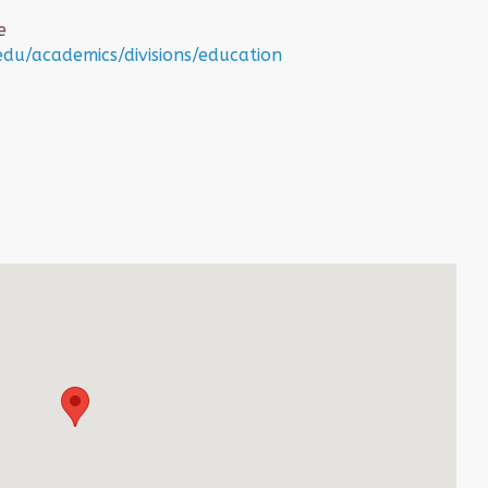
e
du/academics/divisions/education