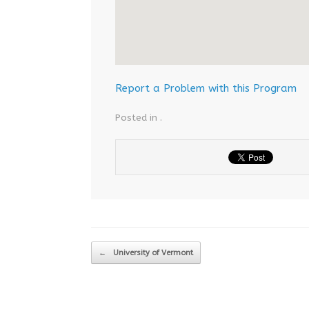
Report a Problem with this Program
Posted in .
Post navigation
←
University of Vermont