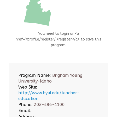
You need to
login
or <a
href='/profile/register/'>register</a> to save this
program.
Program Name:
Brigham Young
University-Idaho
Web Site:
http://www.byui.edu/teacher-
education
Phone:
208-496-4100
Email:
Address: