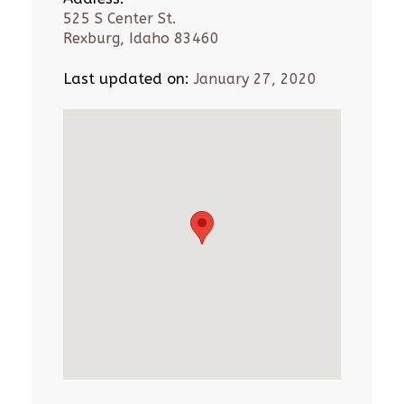
525 S Center St.
Rexburg, Idaho 83460
Last updated on:
January 27, 2020