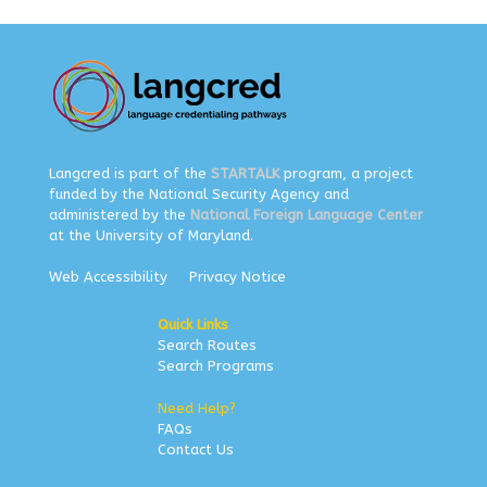
Langcred is part of the
STARTALK
program, a project
funded by the National Security Agency and
administered by the
National Foreign Language Center
at the University of Maryland.
Web Accessibility
Privacy Notice
Quick Links
Search Routes
Search Programs
Need Help?
FAQs
Contact Us