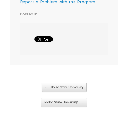
Report a Problem with this Program
Posted in .
Post navigation
←
Boise State University
Idaho State University
→