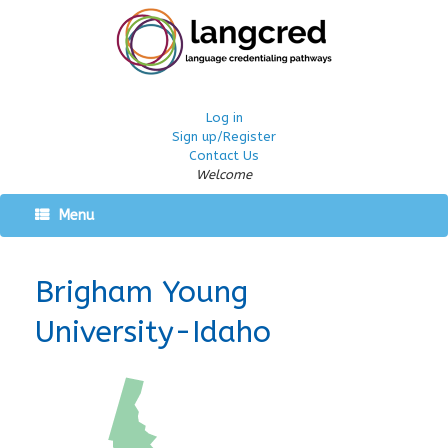
Log in
Sign up/Register
Contact Us
Welcome
Menu
Brigham Young
University-Idaho