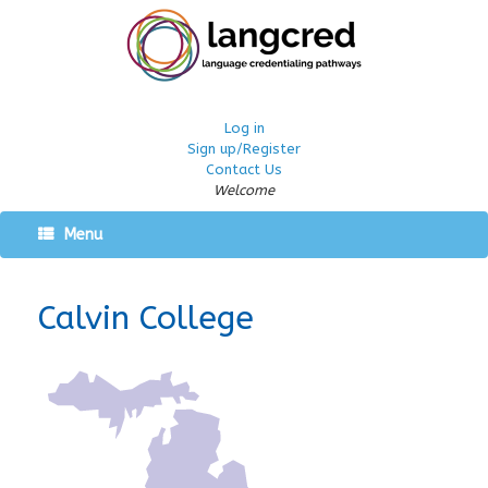
Log in
Sign up/Register
Contact Us
Welcome
Menu
Calvin College