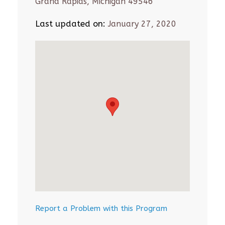
Grand Rapids, Michigan 49546
Last updated on:
January 27, 2020
Report a Problem with this Program