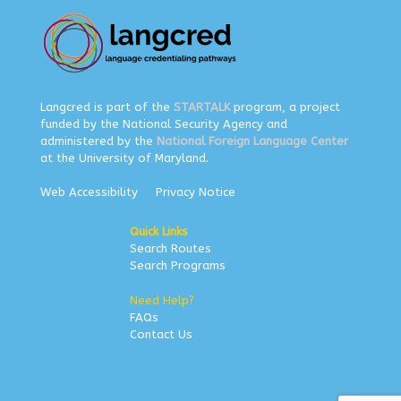
Langcred is part of the
STARTALK
program, a project
funded by the National Security Agency and
administered by the
National Foreign Language Center
at the University of Maryland.
Web Accessibility
Privacy Notice
Quick Links
Search Routes
Search Programs
Need Help?
FAQs
Contact Us