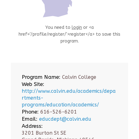
You need to
login
or <a
href='/profile/register/'>register</a> to save this
program.
Program Name:
Calvin College
Web Site:
http://www.calvin.edu/academics/depa
rtments-
programs/education/academics/
Phone:
616-526-6201
Email:
educdept@calvin.edu
Address:
3201 Burton St SE