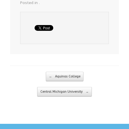
Posted in .
Post navigation
←
Aquinas College
Central Michigan University
→