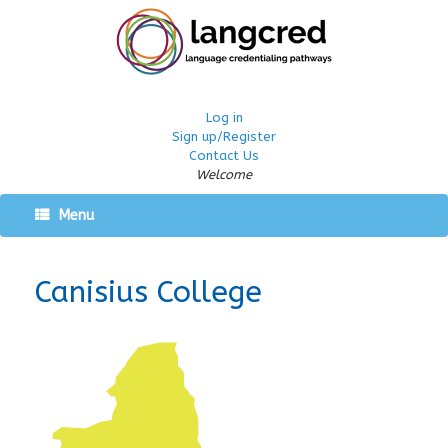
Log in
Sign up/Register
Contact Us
Welcome
Menu
Canisius College