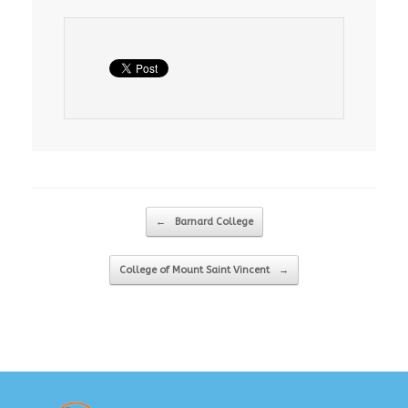
Post navigation
←
Barnard College
College of Mount Saint Vincent
→