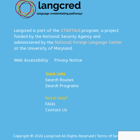
Langcred is part of the
STARTALK
program, a project
funded by the National Security Agency and
administered by the
National Foreign Language Center
at the University of Maryland.
Web Accessibility
Privacy Notice
Quick Links
Search Routes
Search Programs
Need Help?
FAQs
Contact Us
Copyright © 2026 LangCred All Rights Reserved |
Terms of Service
|