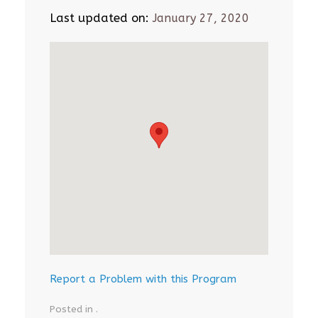
Last updated on:
January 27, 2020
Report a Problem with this Program
Posted in .