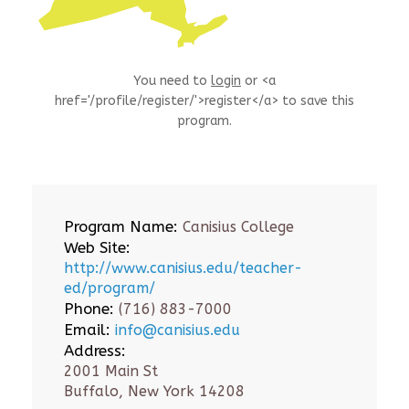
You need to
login
or <a
href='/profile/register/'>register</a> to save this
program.
Program Name:
Canisius College
Web Site:
http://www.canisius.edu/teacher-
ed/program/
Phone:
(716) 883-7000
Email:
info@canisius.edu
Address:
2001 Main St
Buffalo, New York 14208