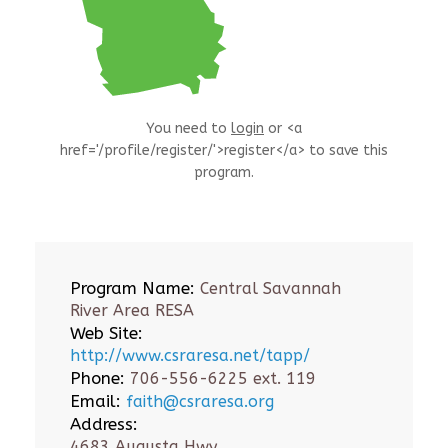
You need to
login
or <a
href='/profile/register/'>register</a> to save this
program.
Program Name:
Central Savannah
River Area RESA
Web Site:
http://www.csraresa.net/tapp/
Phone:
706-556-6225 ext. 119
Email:
faith@csraresa.org
Address:
4683 Augusta Hwy