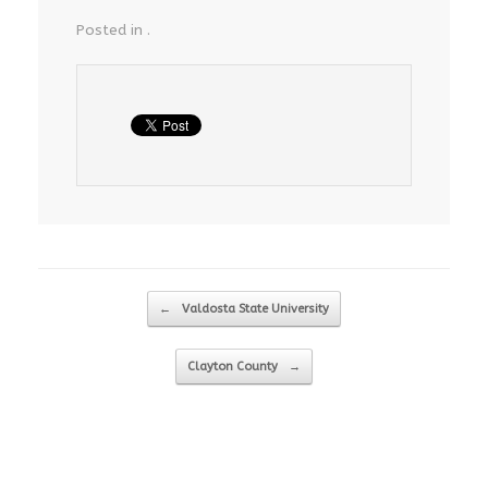
Posted in .
Post navigation
←
Valdosta State University
Clayton County
→