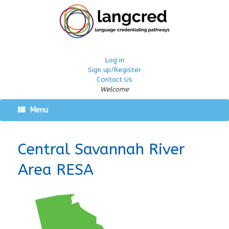
Log in
Sign up/Register
Contact Us
Welcome
Menu
Central Savannah River
Area RESA