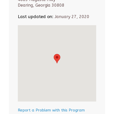
Dearing, Georgia 30808
Last updated on:
January 27, 2020
Report a Problem with this Program