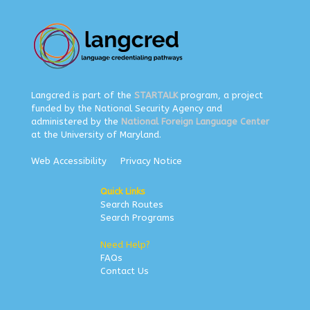
Langcred is part of the
STARTALK
program, a project
funded by the National Security Agency and
administered by the
National Foreign Language Center
at the University of Maryland.
Web Accessibility
Privacy Notice
Quick Links
Search Routes
Search Programs
Need Help?
FAQs
Contact Us