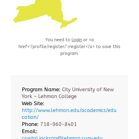
You need to
login
or <a
href='/profile/register/'>register</a> to save this
program.
Program Name:
City University of New
York – Lehman College
Web Site:
http://www.lehman.edu/academics/edu
cation/
Phone:
718-960-8401
Email:
crystal.jackson@lehman.cuny.edu