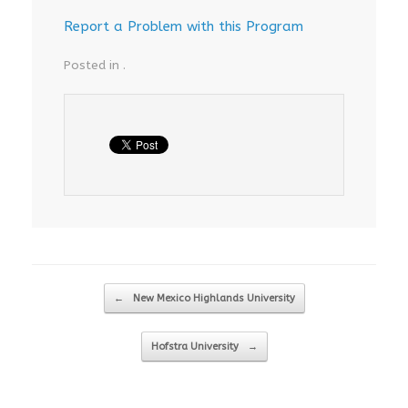
Report a Problem with this Program
Posted in .
Post navigation
←
New Mexico Highlands University
Hofstra University
→