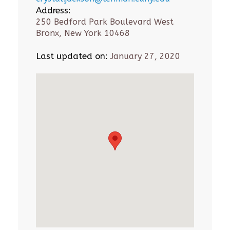
Address:
250 Bedford Park Boulevard West
Bronx, New York 10468
Last updated on:
January 27, 2020