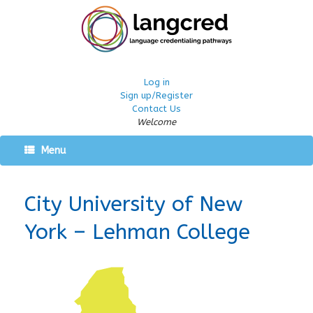
Log in
Sign up/Register
Contact Us
Welcome
Menu
City University of New
York – Lehman College