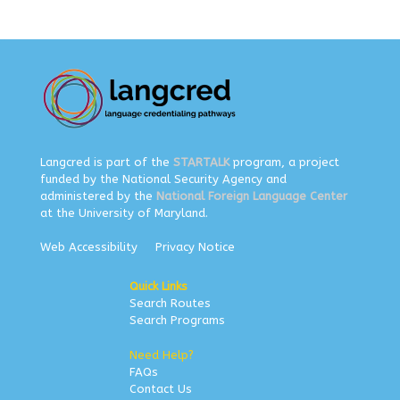
Langcred is part of the
STARTALK
program, a project
funded by the National Security Agency and
administered by the
National Foreign Language Center
at the University of Maryland.
Web Accessibility
Privacy Notice
Quick Links
Search Routes
Search Programs
Need Help?
FAQs
Contact Us