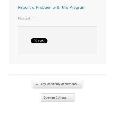
Report a Problem with this Program
Posted in .
Post navigation
←
City University of New York…
Daemen College
→