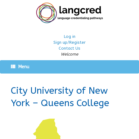
Log in
Sign up/Register
Contact Us
Welcome
Menu
City University of New
York – Queens College