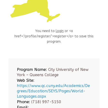
You need to
login
or <a
href='/profile/register/'>register</a> to save this
program.
Program Name:
City University of New
York – Queens College
Web Site:
https://www.qc.cuny.edu/Academics/De
grees/Education/SEYS/Pages/World-
Languages.aspx
Phone:
(718) 997-5150
Email: