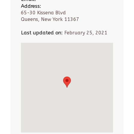
Address:
65-30 Kissena Blvd
Queens, New York 11367
Last updated on:
February 25, 2021