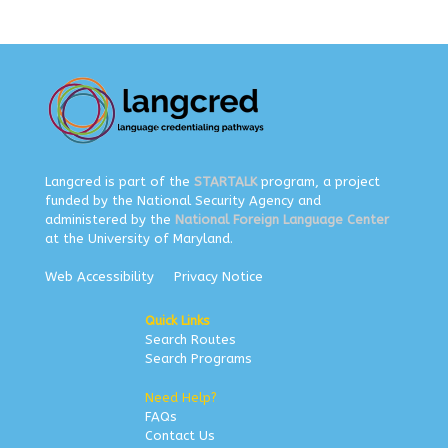
Langcred is part of the
STARTALK
program, a project
funded by the National Security Agency and
administered by the
National Foreign Language Center
at the University of Maryland.
Web Accessibility
Privacy Notice
Quick Links
Search Routes
Search Programs
Need Help?
FAQs
Contact Us