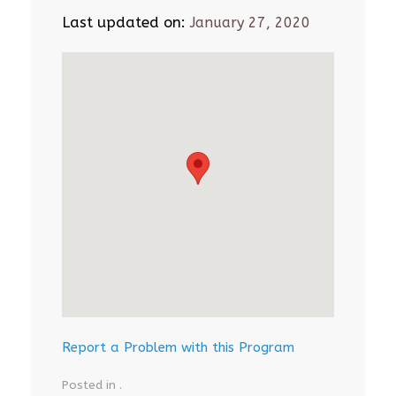
Last updated on:
January 27, 2020
Report a Problem with this Program
Posted in .