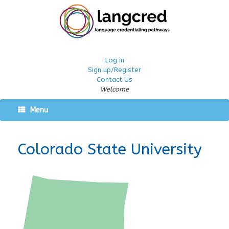
Log in
Sign up/Register
Contact Us
Welcome
Menu
Colorado State University