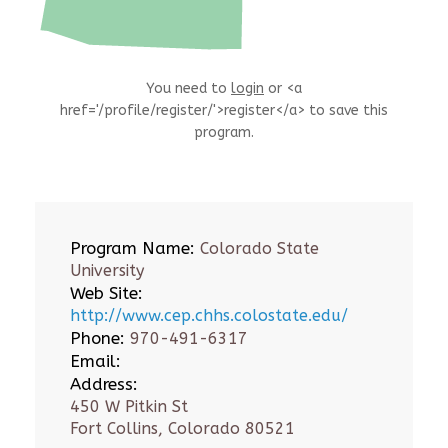
You need to
login
or <a
href='/profile/register/'>register</a> to save this
program.
Program Name:
Colorado State
University
Web Site:
http://www.cep.chhs.colostate.edu/
Phone:
970-491-6317
Email:
Address:
450 W Pitkin St
Fort Collins, Colorado 80521