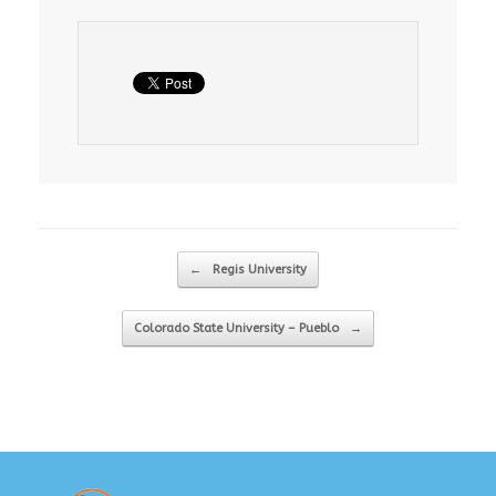
Post navigation
←
Regis University
Colorado State University – Pueblo
→