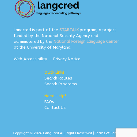
Langcred is part of the
STARTALK
program, a project
funded by the National Security Agency and
administered by the
National Foreign Language Center
at the University of Maryland.
Web Accessibility
Privacy Notice
Quick Links
Search Routes
Search Programs
Need Help?
FAQs
Contact Us
Copyright © 2026 LangCred All Rights Reserved |
Terms of Service
|