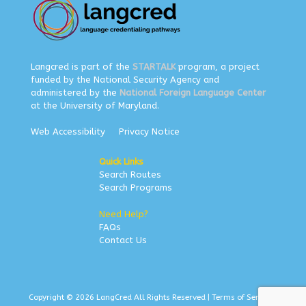
Langcred is part of the
STARTALK
program, a project
funded by the National Security Agency and
administered by the
National Foreign Language Center
at the University of Maryland.
Web Accessibility
Privacy Notice
Quick Links
Search Routes
Search Programs
Need Help?
FAQs
Contact Us
Copyright © 2026 LangCred All Rights Reserved |
Terms of Service
|