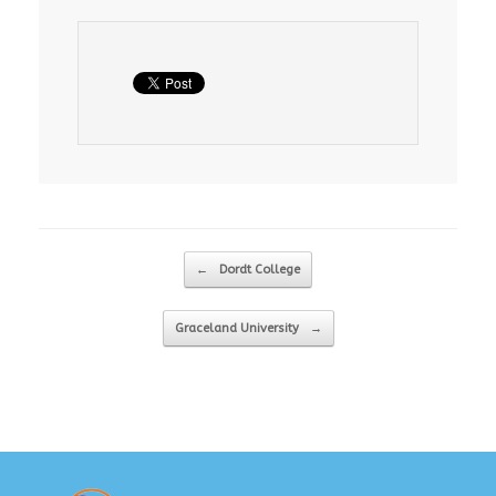
Post navigation
←
Dordt College
Graceland University
→