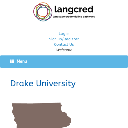
Log in
Sign up/Register
Contact Us
Welcome
Menu
Drake University