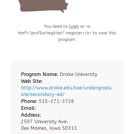
You need to
login
or <a
href='/profile/register/'>register</a> to save this
program.
Program Name:
Drake University
Web Site:
http://www.drake.edu/soe/undergradu
ate/secondary-ed/
Phone:
515-271-3726
Email:
Address:
2507 University Ave.
Des Moines, Iowa 50311