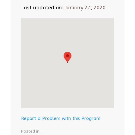
Last updated on:
January 27, 2020
Report a Problem with this Program
Posted in .