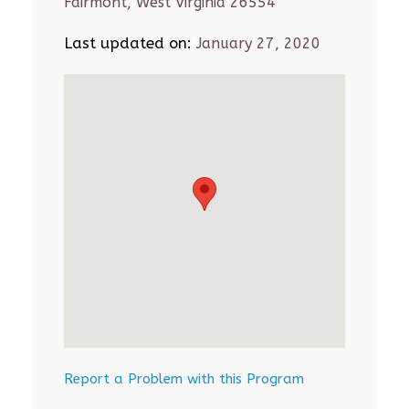
Fairmont, West Virginia 26554
Last updated on:
January 27, 2020
Report a Problem with this Program