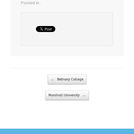
Posted in .
Post navigation
←
Bethany College
Marshall University
→