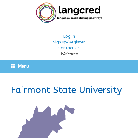
Log in
Sign up/Register
Contact Us
Welcome
Menu
Fairmont State University