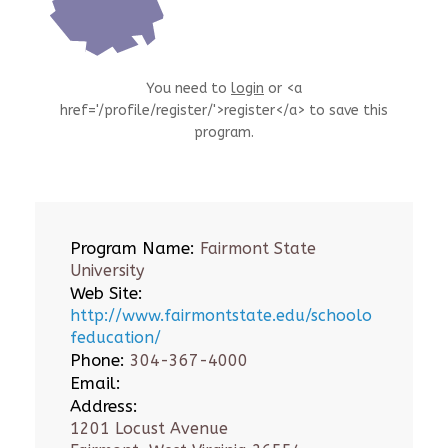
You need to
login
or <a
href='/profile/register/'>register</a> to save this
program.
Program Name:
Fairmont State
University
Web Site:
http://www.fairmontstate.edu/schoolo
feducation/
Phone:
304-367-4000
Email:
Address:
1201 Locust Avenue