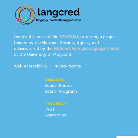
Langcred is part of the
STARTALK
program, a project
funded by the National Security Agency and
administered by the
National Foreign Language Center
at the University of Maryland.
Web Accessibility
Privacy Notice
Quick Links
Search Routes
Search Programs
Need Help?
FAQs
Contact Us