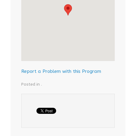
Report a Problem with this Program
Posted in .