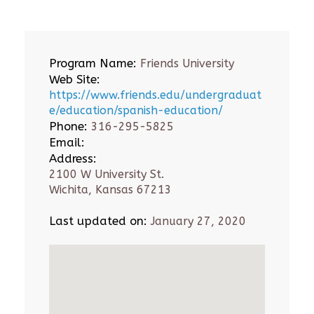
Program Name:
Friends University
Web Site:
https://www.friends.edu/undergraduat
e/education/spanish-education/
Phone:
316-295-5825
Email:
Address:
2100 W University St.
Wichita, Kansas 67213
Last updated on:
January 27, 2020