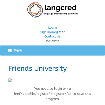
Log in
Sign up/Register
Contact Us
Welcome
Menu
Friends University
You need to
login
or <a
href='/profile/register/'>register</a> to save this
program.