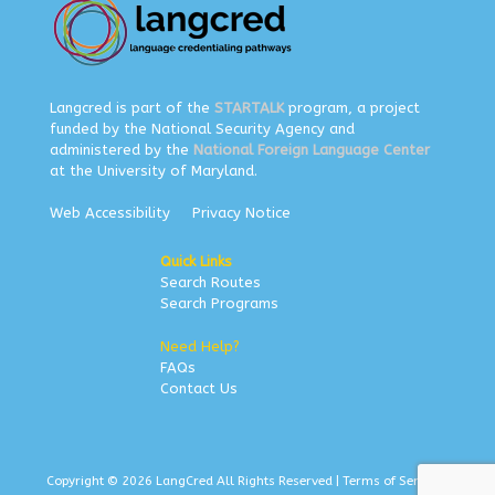
Langcred is part of the
STARTALK
program, a project
funded by the National Security Agency and
administered by the
National Foreign Language Center
at the University of Maryland.
Web Accessibility
Privacy Notice
Quick Links
Search Routes
Search Programs
Need Help?
FAQs
Contact Us
Copyright © 2026 LangCred All Rights Reserved |
Terms of Service
|