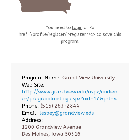
You need to
login
or <a
href='/profile/register/'>register</a> to save this
program.
Program Name:
Grand View University
Web Site:
http://www.grandview.edu/aspx/audien
ce/programlanding.aspx?aid=17&pid=4
Phone:
(515) 263-2844
Email:
lespey@grandview.edu
Address:
1200 Grandview Avenue
Des Moines, Iowa 50316