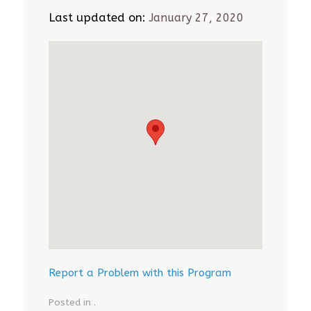
Last updated on:
January 27, 2020
Report a Problem with this Program
Posted in .