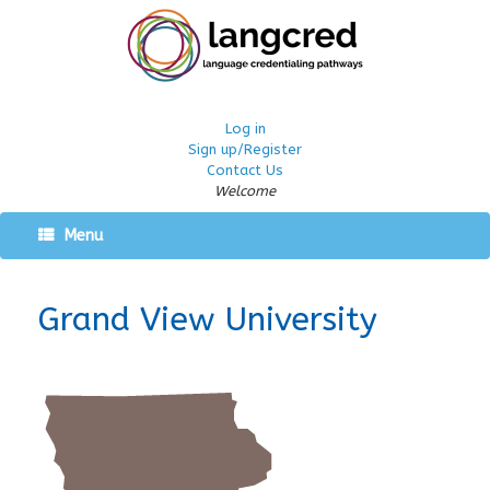
Log in
Sign up/Register
Contact Us
Welcome
Menu
Grand View University