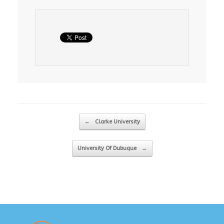
Post navigation
←
Clarke University
University Of Dubuque
→