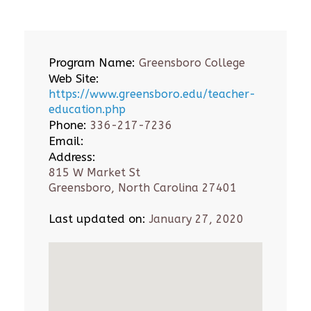
Program Name:
Greensboro College
Web Site:
https://www.greensboro.edu/teacher-
education.php
Phone:
336-217-7236
Email:
Address:
815 W Market St
Greensboro, North Carolina 27401
Last updated on:
January 27, 2020