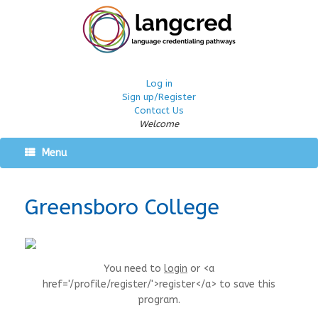
Log in
Sign up/Register
Contact Us
Welcome
Menu
Greensboro College
You need to
login
or <a
href='/profile/register/'>register</a> to save this
program.