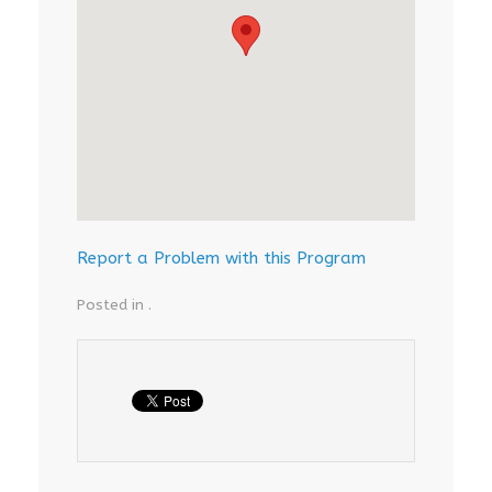
Report a Problem with this Program
Posted in .