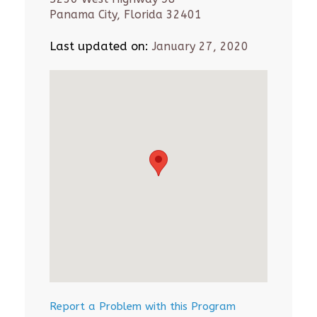
Panama City, Florida 32401
Last updated on:
January 27, 2020
Report a Problem with this Program