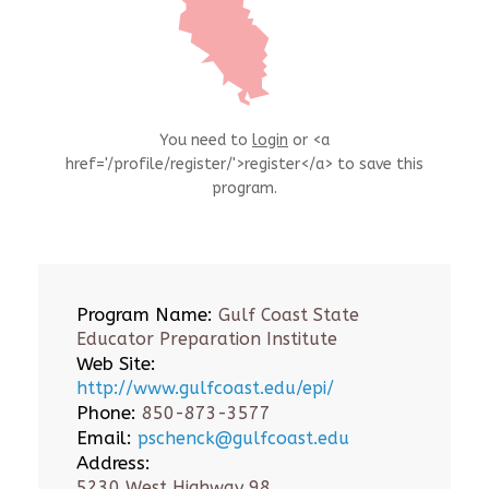
You need to
login
or <a
href='/profile/register/'>register</a> to save this
program.
Program Name:
Gulf Coast State
Educator Preparation Institute
Web Site:
http://www.gulfcoast.edu/epi/
Phone:
850-873-3577
Email:
pschenck@gulfcoast.edu
Address:
5230 West Highway 98