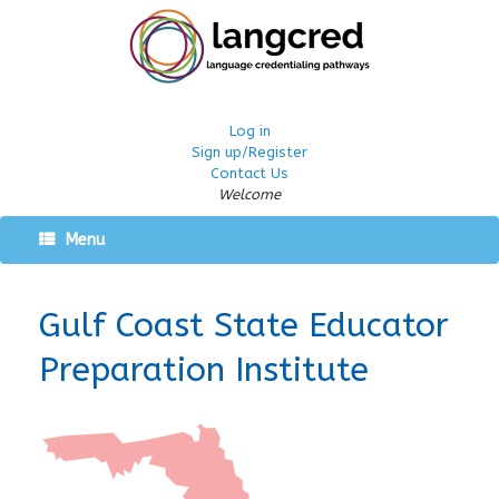
Log in
Sign up/Register
Contact Us
Welcome
Menu
Gulf Coast State Educator
Preparation Institute