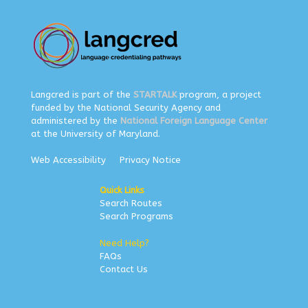
Langcred is part of the
STARTALK
program, a project
funded by the National Security Agency and
administered by the
National Foreign Language Center
at the University of Maryland.
Web Accessibility
Privacy Notice
Quick Links
Search Routes
Search Programs
Need Help?
FAQs
Contact Us