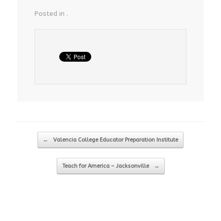
Posted in .
Post navigation
←
Valencia College Educator Preparation Institute
Teach for America – Jacksonville
→