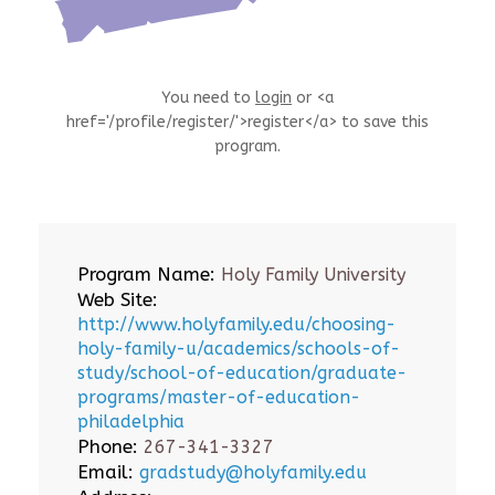
You need to
login
or <a
href='/profile/register/'>register</a> to save this
program.
Program Name:
Holy Family University
Web Site:
http://www.holyfamily.edu/choosing-
holy-family-u/academics/schools-of-
study/school-of-education/graduate-
programs/master-of-education-
philadelphia
Phone:
267-341-3327
Email:
gradstudy@holyfamily.edu