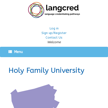
Log in
Sign up/Register
Contact Us
Welcome
Menu
Holy Family University