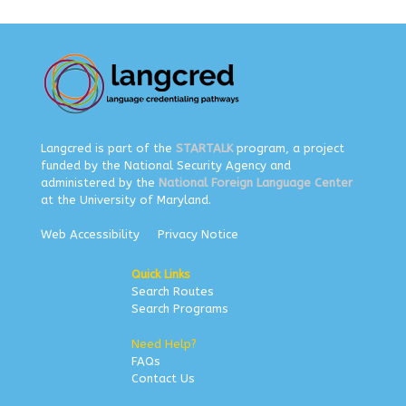
Langcred is part of the
STARTALK
program, a project
funded by the National Security Agency and
administered by the
National Foreign Language Center
at the University of Maryland.
Web Accessibility
Privacy Notice
Quick Links
Search Routes
Search Programs
Need Help?
FAQs
Contact Us