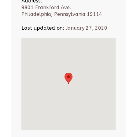
Address:
9801 Frankford Ave.
Philadelphia, Pennsylvania 19114
Last updated on:
January 27, 2020