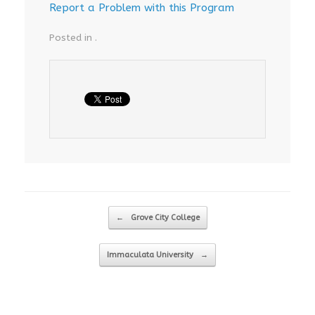
Report a Problem with this Program
Posted in .
Post navigation
←
Grove City College
Immaculata University
→