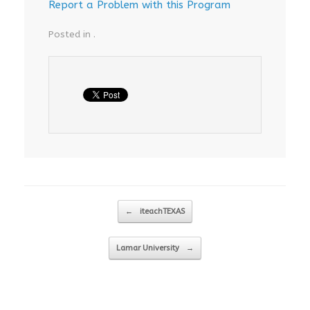
Report a Problem with this Program
Posted in .
Post navigation
←
iteachTEXAS
Lamar University
→