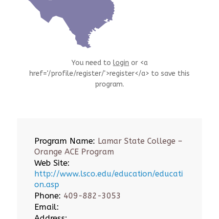
You need to
login
or <a
href='/profile/register/'>register</a> to save this
program.
Program Name:
Lamar State College –
Orange ACE Program
Web Site:
http://www.lsco.edu/education/educati
on.asp
Phone:
409-882-3053
Email:
Address: