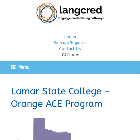
Log in
Sign up/Register
Contact Us
Welcome
Menu
Lamar State College –
Orange ACE Program