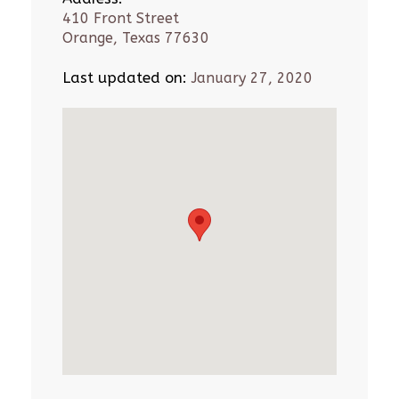
410 Front Street
Orange, Texas 77630
Last updated on:
January 27, 2020