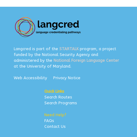
Langcred is part of the
STARTALK
program, a project
funded by the National Security Agency and
administered by the
National Foreign Language Center
at the University of Maryland.
Web Accessibility
Privacy Notice
Quick Links
Search Routes
Search Programs
Need Help?
FAQs
Contact Us