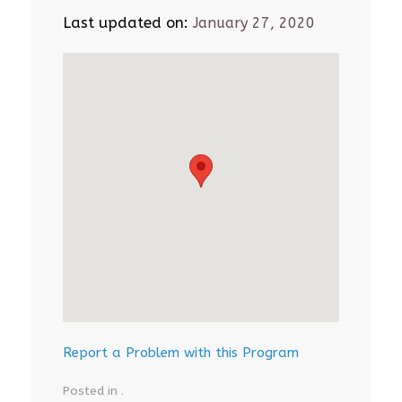
Last updated on:
January 27, 2020
Report a Problem with this Program
Posted in .