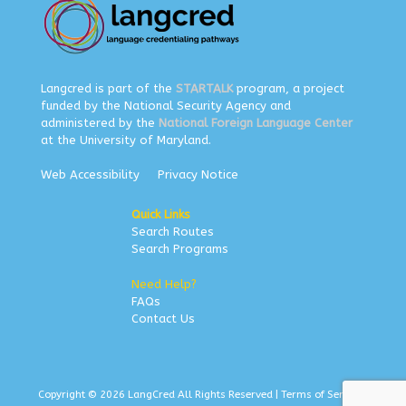
Langcred is part of the
STARTALK
program, a project
funded by the National Security Agency and
administered by the
National Foreign Language Center
at the University of Maryland.
Web Accessibility
Privacy Notice
Quick Links
Search Routes
Search Programs
Need Help?
FAQs
Contact Us
Copyright © 2026 LangCred All Rights Reserved |
Terms of Service
|