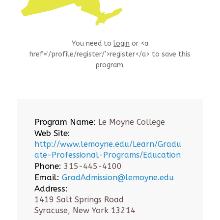
You need to
login
or <a
href='/profile/register/'>register</a> to save this
program.
Program Name:
Le Moyne College
Web Site:
http://www.lemoyne.edu/Learn/Gradu
ate-Professional-Programs/Education
Phone:
315-445-4100
Email:
GradAdmission@lemoyne.edu
Address:
1419 Salt Springs Road
Syracuse, New York 13214