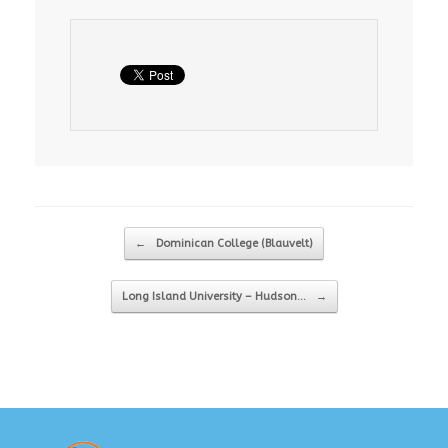
Post navigation
←
Dominican College (Blauvelt)
Long Island University – Hudson…
→