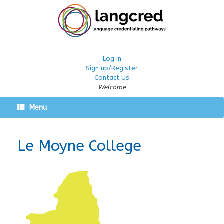
Log in
Sign up/Register
Contact Us
Welcome
Menu
Le Moyne College