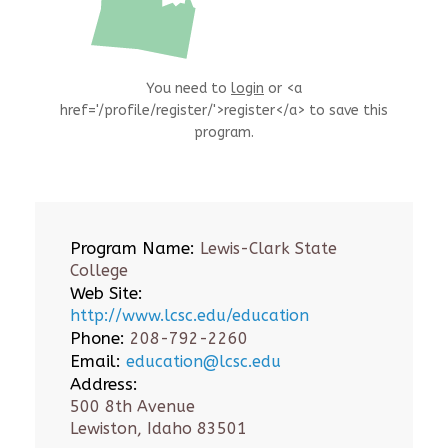
You need to
login
or <a
href='/profile/register/'>register</a> to save this
program.
Program Name:
Lewis-Clark State
College
Web Site:
http://www.lcsc.edu/education
Phone:
208-792-2260
Email:
education@lcsc.edu
Address:
500 8th Avenue
Lewiston, Idaho 83501