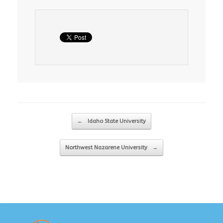
Post navigation
←
Idaho State University
Northwest Nazarene University
→