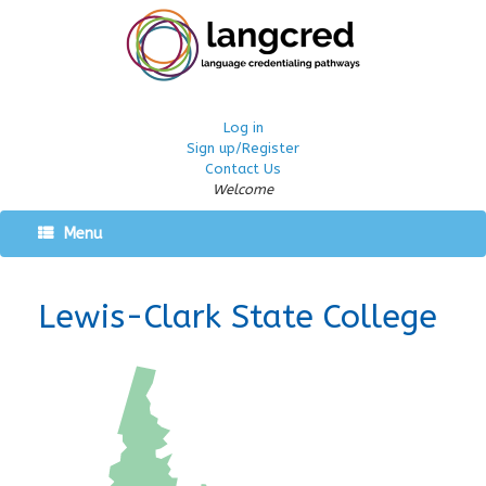
Log in
Sign up/Register
Contact Us
Welcome
Menu
Lewis-Clark State College