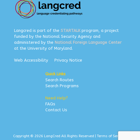
Langcred is part of the
STARTALK
program, a project
funded by the National Security Agency and
administered by the
National Foreign Language Center
at the University of Maryland.
Web Accessibility
Privacy Notice
Quick Links
Search Routes
Search Programs
Need Help?
FAQs
Contact Us
Copyright © 2026 LangCred All Rights Reserved |
Terms of Service
|