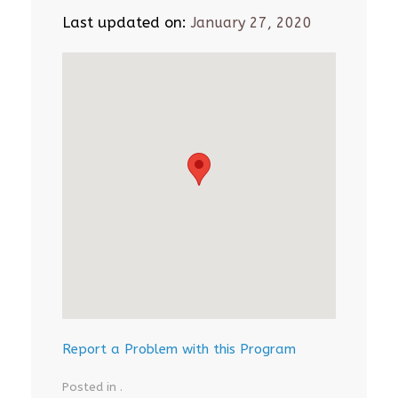
Last updated on:
January 27, 2020
Report a Problem with this Program
Posted in .